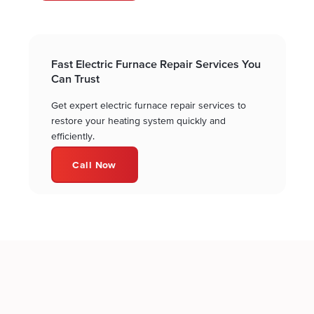
Fast Electric Furnace Repair Services You
Can Trust
Get expert electric furnace repair services to
restore your heating system quickly and
efficiently.
Call Now