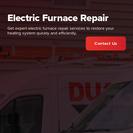
Electric Furnace Repair
Get expert electric furnace repair services to restore your
heating system quickly and efficiently.
Contact Us