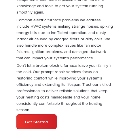
knowledge and tools to get your system running
smoothly again.
Common electric furnace problems we address
include HVAC systems making strange noises, spiking
energy bills due to inefficient operation, and dusty
indoor air caused by clogged filters or dirty coils. We
also handle more complex issues like fan motor
failures, ignition problems, and damaged ductwork
that can impact your system's performance.
Don't let a broken electric furnace leave your family in
the cold. Our prompt repair services focus on
restoring comfort while improving your system's
efficiency and extending its lifespan. Trust our skilled
professionals to deliver reliable solutions that keep
your heating costs manageable and your home
consistently comfortable throughout the heating
season.
Get Started