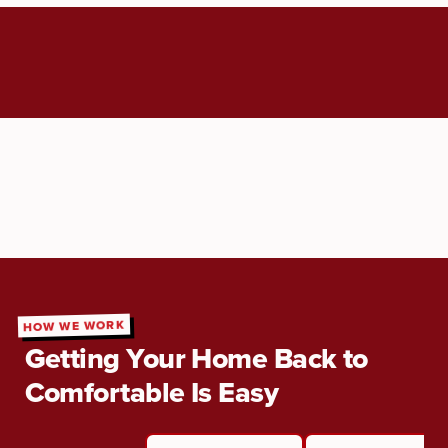
HOW WE WORK
Getting Your Home Back to
Comfortable Is Easy