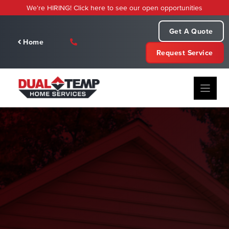
Skip
We're HIRING! Click here to see our open opportunities
to
content
Get A Quote
Home
Request Service