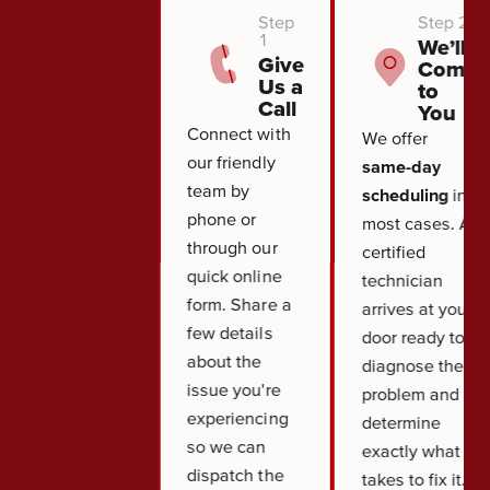
Step
Step 2
1
We’ll
Give
Come
Us a
to
Call
You
Connect with
We offer
our friendly
same-day
team by
scheduling
in
phone or
most cases. A
through our
certified
quick online
technician
form. Share a
arrives at your
few details
door ready to
about the
diagnose the
issue you're
problem and
experiencing
determine
so we can
exactly what it
dispatch the
takes to fix it.