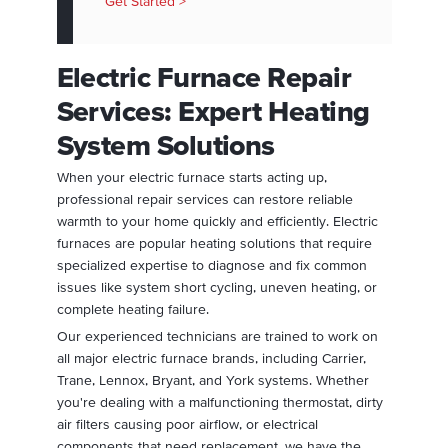
Get Started >
Electric Furnace Repair
Services: Expert Heating
System Solutions
When your electric furnace starts acting up,
professional repair services can restore reliable
warmth to your home quickly and efficiently. Electric
furnaces are popular heating solutions that require
specialized expertise to diagnose and fix common
issues like system short cycling, uneven heating, or
complete heating failure.
Our experienced technicians are trained to work on
all major electric furnace brands, including Carrier,
Trane, Lennox, Bryant, and York systems. Whether
you're dealing with a malfunctioning thermostat, dirty
air filters causing poor airflow, or electrical
components that need replacement, we have the