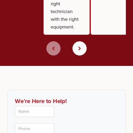
right
technician
with the right
equipment.
We're Here to Help!