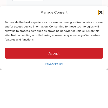
Manage Consent
To provide the best experiences, we use technologies like cookies to store
and/or access device information. Consenting to these technologies will
allow us to process data such as browsing behavior or unique IDs on this
site. Not consenting or withdrawing consent, may adversely affect certain
Submit
features and functions.
Thanks for your submission!
Accept
We'll be in touch shortly.
Privacy Policy
Let's Get Comfortable.