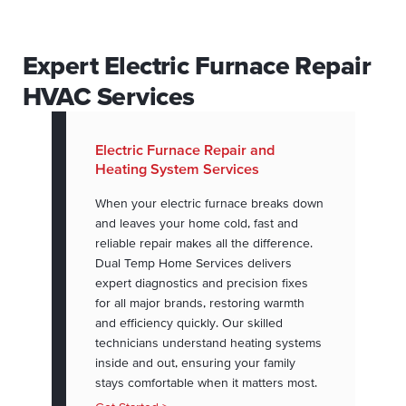
Expert Electric Furnace Repair
HVAC Services
Electric Furnace Repair and
Heating System Services
When your electric furnace breaks down
and leaves your home cold, fast and
reliable repair makes all the difference.
Dual Temp Home Services delivers
expert diagnostics and precision fixes
for all major brands, restoring warmth
and efficiency quickly. Our skilled
technicians understand heating systems
inside and out, ensuring your family
stays comfortable when it matters most.