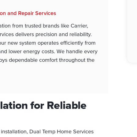
tion and Repair Services
tion from trusted brands like Carrier,
ces delivers precision and reliability.
ur new system operates efficiently from
and lower energy costs. We handle every
enjoys dependable comfort throughout the
lation for Reliable
 installation, Dual Temp Home Services