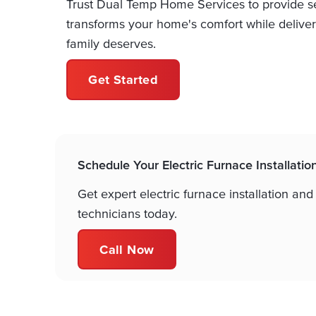
Trust Dual Temp Home Services to provide sea
transforms your home's comfort while deliver
family deserves.
Get Started
Schedule Your Electric Furnace Installatio
Get expert electric furnace installation and
technicians today.
Call Now