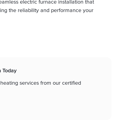
mless electric furnace installation that
ing the reliability and performance your
n Today
 heating services from our certified