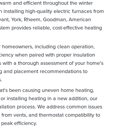
warm and efficient throughout the winter
 installing high-quality electric furnaces from
 Bryant, York, Rheem, Goodman, American
em provides reliable, cost-effective heating
or homeowners, including clean operation,
ciency when paired with proper insulation
ns with a thorough assessment of your home's
zing and placement recommendations to
.
hat's been causing uneven home heating,
or installing heating in a new addition, our
stallation process. We address common issues
 from vents, and thermostat compatibility to
 peak efficiency.