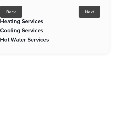
Back
Next
Heating Services
Cooling Services
Hot Water Services