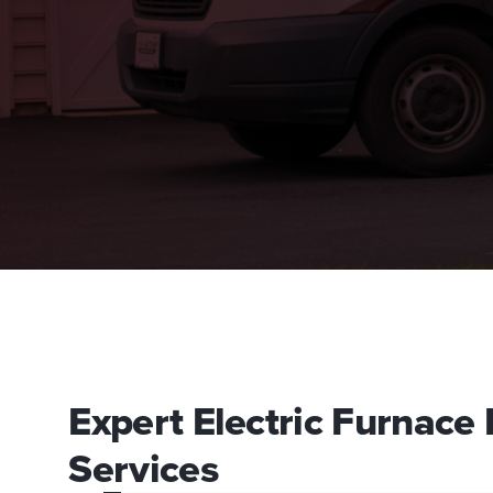
Expert Electric Furnace
Services