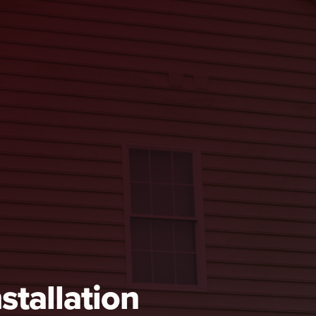
stallation