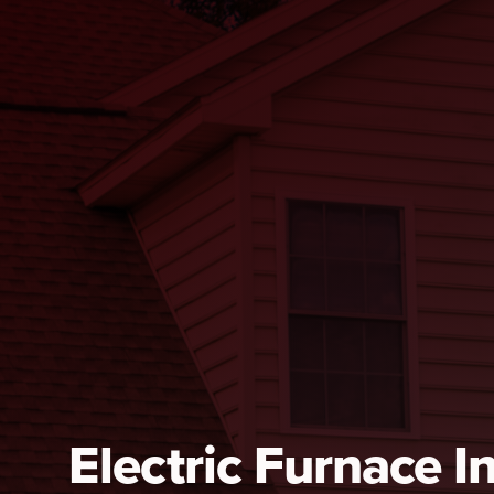
Electric Furnace In