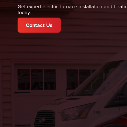
Get expert electric furnace installation and heati
today.
Contact Us