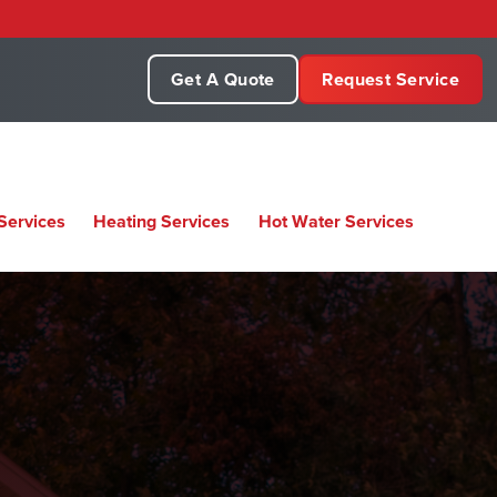
Get A Quote
Request Service
Services
Heating Services
Hot Water Services