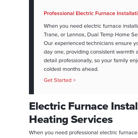
Professional Electric Furnace Installa
When you need electric furnace installa
Trane, or Lennox, Dual Temp Home Servi
Our experienced technicians ensure yo
day one, providing consistent warmth 
detail professionally, so your family 
coldest months ahead.
Get Started >
Electric Furnace Instal
Heating Services
When you need professional electric furnace