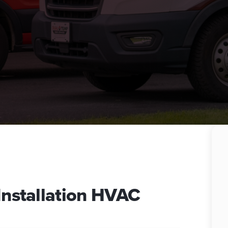
 Installation HVAC