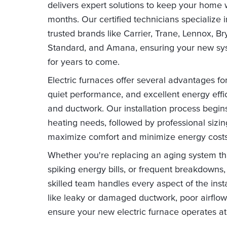
delivers expert solutions to keep your home 
months. Our certified technicians specialize in
trusted brands like Carrier, Trane, Lennox,
Standard, and Amana, ensuring your new syst
for years to come.
Electric furnaces offer several advantages f
quiet performance, and excellent energy effi
and ductwork. Our installation process begi
heating needs, followed by professional si
maximize comfort and minimize energy costs
Whether you're replacing an aging system t
spiking energy bills, or frequent breakdowns, 
skilled team handles every aspect of the in
like leaky or damaged ductwork, poor airflow
ensure your new electric furnace operates at