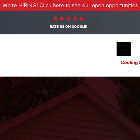
We're HIRING! Click here to see our open opportunities
RATE US ON GOOGLE!
Cooling 