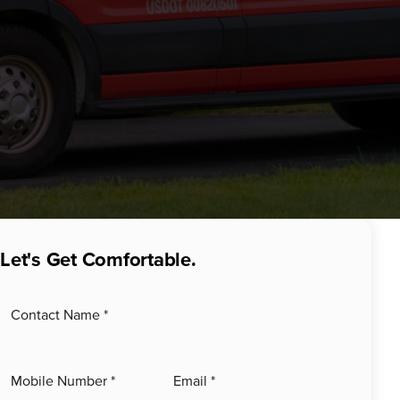
Let's Get Comfortable.