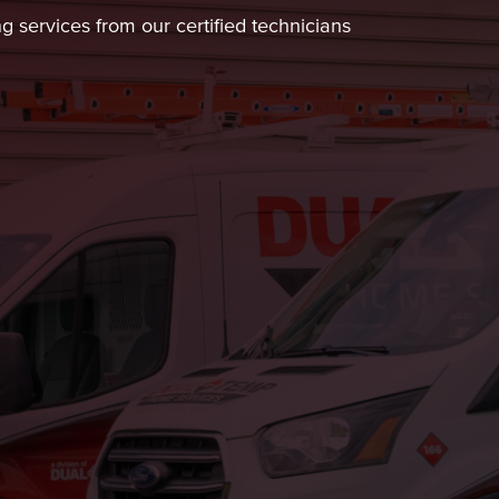
ng services from our certified technicians