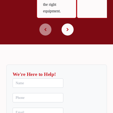
the right
equipment.
We're Here to Help!