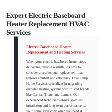
Expert Electric Baseboard
Heater Replacement HVAC
Services
Electric Baseboard Heater
Replacement and Heating Services
When your electric baseboard heater stops
delivering reliable warmth, it's time to
consider a professional replacement that
restores comfort and efficiency. Dual Temp
Home Services specializes in upgrading
outdated heating systems with trusted brands
like Carrier, Trane, and Lennox. Our
experienced technicians ensure seamless
installation and long-term performance, so
your home stays cozy when you need it