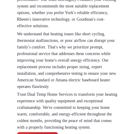
system and recommends the most suitable replacement
options, whether you prefer York's reliable efficiency,
Rheem's innovative technology, or Goodman's cost-
effective solutions.
We understand that heating issues like short cycling,
thermostat malfunctions, or poor airflow can disrupt your
family's comfort. That's why we prioritize prompt,
professional service that addresses these concerns while
improving your home's overall energy efficiency. Our
replacement process includes proper sizing, expert
installation, and comprehensive testing to ensure your new
American Standard or Amana electric baseboard heater
operates flawlessly.
Trust Dual Temp Home Services to transform your heating
experience with quality equipment and exceptional
craftsmanship. We're committed to keeping your home
warm, comfortable, and energy-efficient throughout the
coldest months, providing the peace of mind that comes
with a properly functioning heating system.