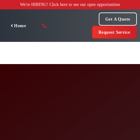
Skip
We're HIRING! Click here to see our open opportunities
to
content
Get A Quote
Home
Request Service