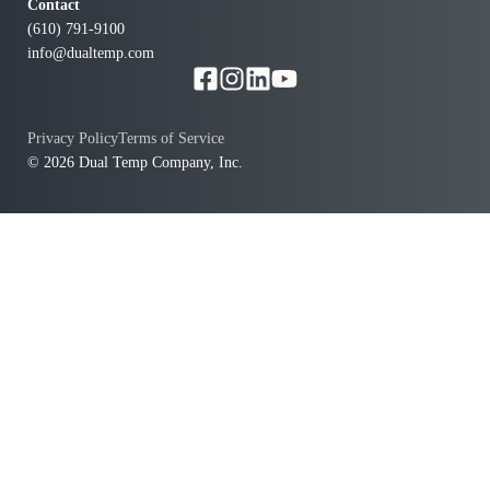
Contact
(610) 791-9100
info@dualtemp.com
Privacy Policy
Terms of Service
© 2026 Dual Temp Company, Inc.