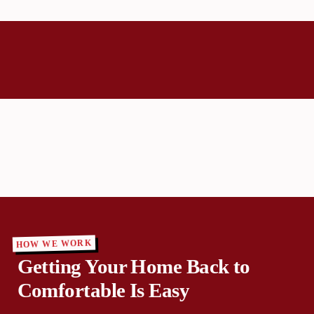
HOW WE WORK
Getting Your Home Back to
Comfortable Is Easy