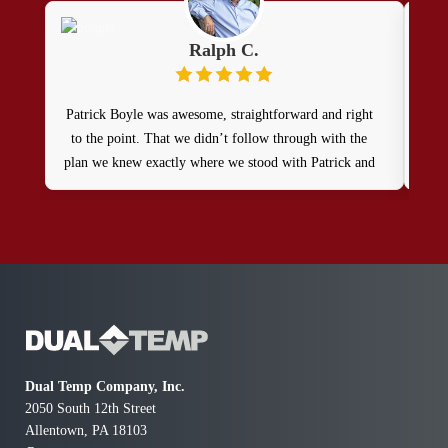
Ralph C.
Patrick Boyle was awesome, straightforward and right
Patr
to the point. That we didn’t follow through with the
doin
plan we knew exactly where we stood with Patrick and
rec
Dual Temp . Thank you, Ralph
Dual Temp Company, Inc.
2050 South 12th Street
Allentown, PA 18103