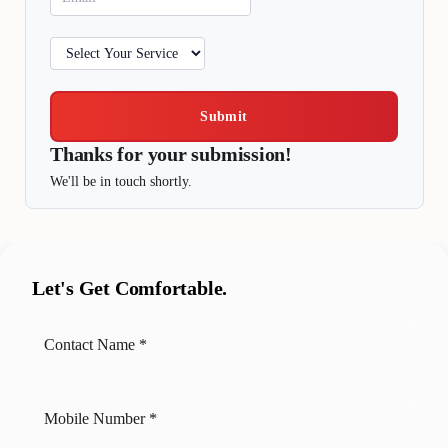
Submit
Thanks for your submission!
We'll be in touch shortly.
Let's Get Comfortable.