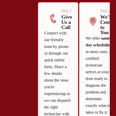
Step 1
Step 2
Give
We’ll
Us a
Come
Call
to
You
Connect with
We offer
same-
our friendly
day scheduling
team by phone
in most cases. A
or through our
certified
quick online
technician
form. Share a
arrives at your
few details
door ready to
about the issue
diagnose the
you're
problem and
experiencing so
determine
we can dispatch
exactly what it
the right
takes to fix it.
technician with