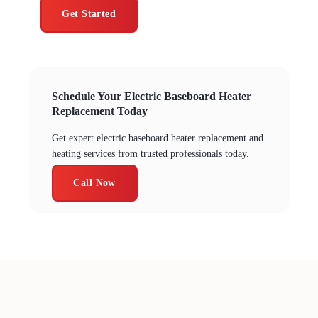
Get Started
Schedule Your Electric Baseboard Heater
Replacement Today
Get expert electric baseboard heater replacement and
heating services from trusted professionals today.
Call Now