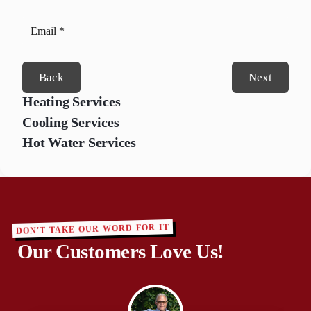
Back
Next
Heating Services
Cooling Services
Hot Water Services
DON'T TAKE OUR WORD FOR IT
Our Customers Love Us!