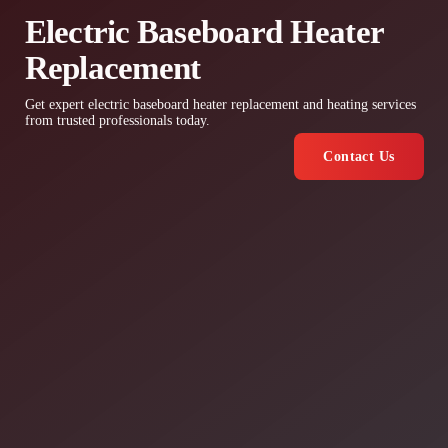
Electric Baseboard Heater
Replacement
Get expert electric baseboard heater replacement and heating services
from trusted professionals today.
Contact Us