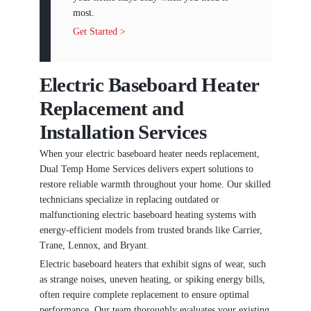
most.
Get Started >
Electric Baseboard Heater
Replacement and
Installation Services
When your electric baseboard heater needs replacement,
Dual Temp Home Services delivers expert solutions to
restore reliable warmth throughout your home. Our skilled
technicians specialize in replacing outdated or
malfunctioning electric baseboard heating systems with
energy-efficient models from trusted brands like Carrier,
Trane, Lennox, and Bryant.
Electric baseboard heaters that exhibit signs of wear, such
as strange noises, uneven heating, or spiking energy bills,
often require complete replacement to ensure optimal
performance. Our team thoroughly evaluates your existing