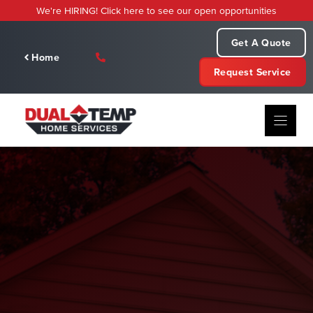
Skip
We're HIRING! Click here to see our open opportunities
to
content
Get A Quote
Home
Request Service