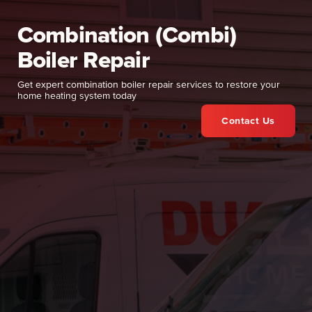
Combination (Combi)
Boiler Repair
Get expert combination boiler repair services to restore your
home heating system today
Contact Us