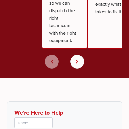
so we can
exactly what it
dispatch the
takes to fix it.
right
technician
with the right
equipment.
We're Here to Help!