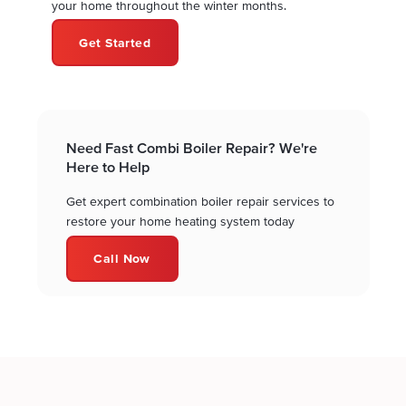
your home throughout the winter months.
Get Started
Need Fast Combi Boiler Repair? We're
Here to Help
Get expert combination boiler repair services to
restore your home heating system today
Call Now