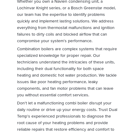
Whether you own a Navien condensing unit, a
Lochinvar Knight series, or a Bosch Greenstar model,
our team has the expertise to identify problems
quickly and implement lasting solutions. We address
everything from thermostat malfunctions and ignition
failures to dirty coils and blocked airflow that can
compromise your system's performance.
Combination boilers are complex systems that require
specialized knowledge for proper repair. Our
technicians understand the intricacies of these units,
including their dual functionality for both space
heating and domestic hot water production. We tackle
issues like poor heating performance, leaky
components, and fan motor problems that can leave
you without essential comfort services.
Don't let a malfunctioning combi boiler disrupt your
daily routine or drive up your energy costs. Trust Dual
Temp's experienced professionals to diagnose the
root cause of your heating problems and provide
reliable repairs that restore efficiency and comfort to