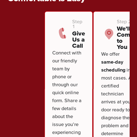
Step
Step 2
1
We’ll
Give
Come
Us a
to
Call
You
Connect with
We offer
our friendly
same-day
team by
scheduling
in
phone or
most cases. A
through our
certified
quick online
technician
form. Share a
arrives at your
few details
door ready to
about the
diagnose the
issue you're
problem and
experiencing
determine