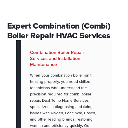
Expert Combination (Combi)
Boiler Repair HVAC Services
Combination Boiler Repair
Services and Installation
Maintenance
When your combination boiler isn't
heating properly, you need skilled
technicians who understand the
precision required for combi boiler
repair. Dual Temp Home Services
specializes in diagnosing and fixing
issues with Navien, Lochinvar, Bosch,
and other leading brands, restoring
warmth and efficiency quickly. Our