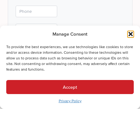
Manage Consent
To provide the best experiences, we use technologies like cookies to store
and/or access device information. Consenting to these technologies will
allow us to process data such as browsing behavior or unique IDs on this
site. Not consenting or withdrawing consent, may adversely affect certain
Submit
features and functions.
Thanks for your submission!
Accept
We'll be in touch shortly.
Privacy Policy
Let's Get Comfortable.