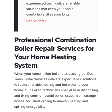
experienced team delivers reliable
solutions that keep your home
comfortable all season long.
Get Started >
Professional Combination
Boiler Repair Services for
Your Home Heating
System
When your combination boiler starts acting up, Dual
Temp Home Services delivers expert repair solutions
to restore reliable heating and hot water to your
home. Our skilled technicians specialize in diagnosing
and fixing common combi boiler issues, from strange
noises and short cycling to uneven heating and
spiking energy bills.