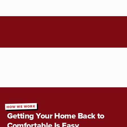
HOW WE WORK
Getting Your Home Back to
Comfortable Is Easy