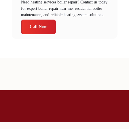
Need heating services boiler repair? Contact us today
for expert boiler repair near me, residential boiler
maintenance, and reliable heating system solutions.
Call Now