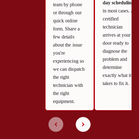
day scheduling
team by phone
in most cases. A
or through our
certified
quick online
technician
form. Share a
arrives at your
few details
door ready to
about the issue
diagnose the
you're
problem and
experiencing so
determine
we can dispatch
exactly what it
the right
takes to fix it.
technician with
the right
equipment.