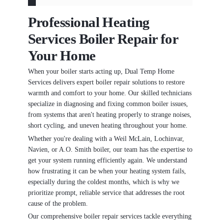
Professional Heating
Services Boiler Repair for
Your Home
When your boiler starts acting up, Dual Temp Home
Services delivers expert boiler repair solutions to restore
warmth and comfort to your home. Our skilled technicians
specialize in diagnosing and fixing common boiler issues,
from systems that aren't heating properly to strange noises,
short cycling, and uneven heating throughout your home.
Whether you're dealing with a Weil McLain, Lochinvar,
Navien, or A.O. Smith boiler, our team has the expertise to
get your system running efficiently again. We understand
how frustrating it can be when your heating system fails,
especially during the coldest months, which is why we
prioritize prompt, reliable service that addresses the root
cause of the problem.
Our comprehensive boiler repair services tackle everything