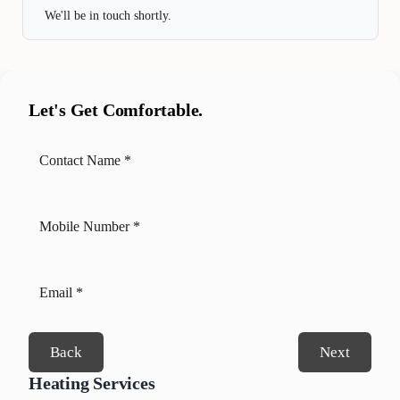
We'll be in touch shortly.
Let's Get Comfortable.
Back
Next
Heating Services