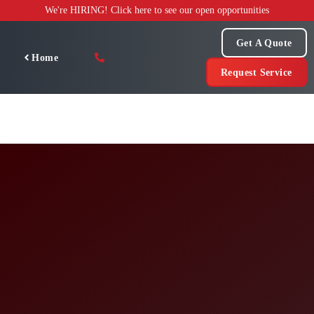
Skip
We're HIRING! Click here to see our open opportunities
to
content
Get A Quote
Home
Request Service