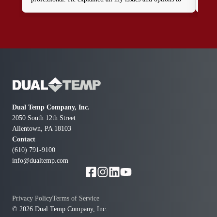
get my home running safely again. I will definitely call
again to schedule a full upgrade. Thanks to Patrick and
this company I now know how I was blind to the
dangerous furnaces I been running in my home.
Thanks for coming right away when all the other
companies only gave excuses and appointments for a
future day.
Dual Temp Company, Inc.
2050 South 12th Street
Allentown, PA 18103
Contact
(610) 791-9100
info@dualtemp.com
Privacy Policy
Terms of Service
© 2026 Dual Temp Company, Inc.