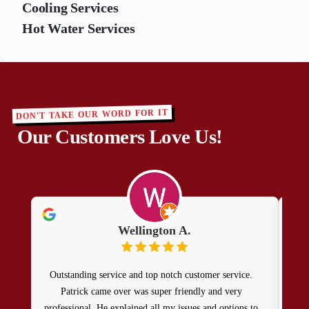
Cooling Services
Hot Water Services
DON'T TAKE OUR WORD FOR IT
Our Customers Love Us!
Wellington A.
Outstanding service and top notch customer service.
Patr
Patrick came over was super friendly and very
doin
professional. He explained all my issues and options to
rec