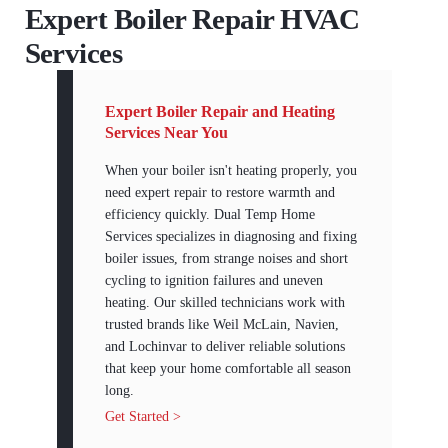
Expert Boiler Repair HVAC
Services
Expert Boiler Repair and Heating
Services Near You
When your boiler isn't heating properly, you
need expert repair to restore warmth and
efficiency quickly. Dual Temp Home
Services specializes in diagnosing and fixing
boiler issues, from strange noises and short
cycling to ignition failures and uneven
heating. Our skilled technicians work with
trusted brands like Weil McLain, Navien,
and Lochinvar to deliver reliable solutions
that keep your home comfortable all season
long.
Get Started >