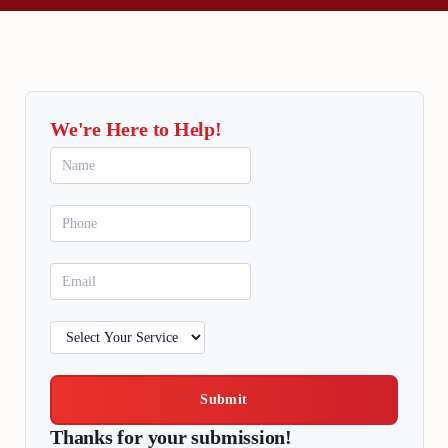
We're Here to Help!
Submit
Thanks for your submission!