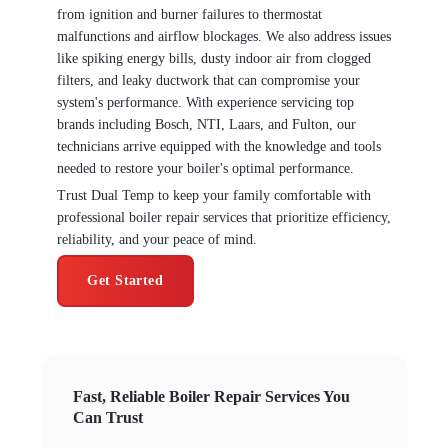
from ignition and burner failures to thermostat
malfunctions and airflow blockages. We also address issues
like spiking energy bills, dusty indoor air from clogged
filters, and leaky ductwork that can compromise your
system's performance. With experience servicing top
brands including Bosch, NTI, Laars, and Fulton, our
technicians arrive equipped with the knowledge and tools
needed to restore your boiler's optimal performance.
Trust Dual Temp to keep your family comfortable with
professional boiler repair services that prioritize efficiency,
reliability, and your peace of mind.
Get Started
Fast, Reliable Boiler Repair Services You
Can Trust