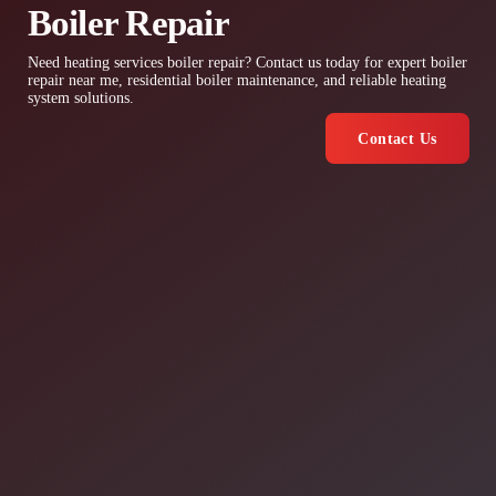
Boiler Repair
Need heating services boiler repair? Contact us today for expert boiler
repair near me, residential boiler maintenance, and reliable heating
system solutions.
Contact Us