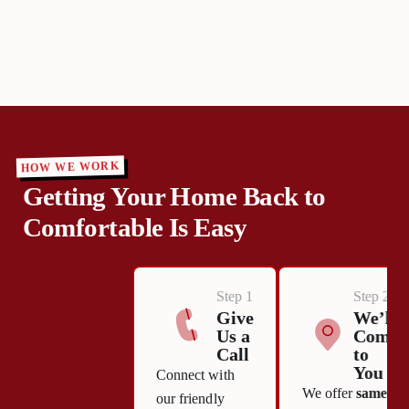
HOW WE WORK
Getting Your Home Back to
Comfortable Is Easy
Step 1
Step 2
Give
We’ll
Us a
Come
Call
to
You
Connect with
We offer
same-
our friendly