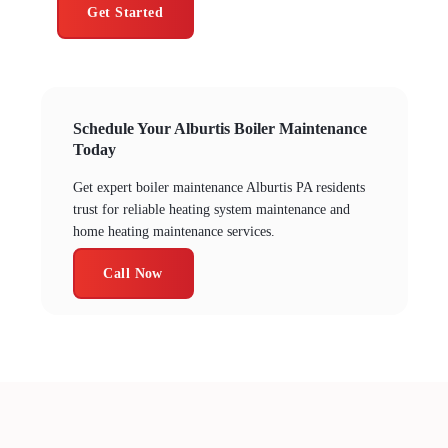
Get Started
Schedule Your Alburtis Boiler Maintenance
Today
Get expert boiler maintenance Alburtis PA residents
trust for reliable heating system maintenance and
home heating maintenance services.
Call Now