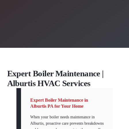
Expert Boiler Maintenance |
Alburtis HVAC Services
Expert Boiler Maintenance in
Alburtis PA for Your Home
When your boiler needs maintenance in
Alburtis, proactive care prevents breakdowns