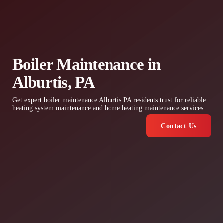
Boiler Maintenance in
Alburtis, PA
Get expert boiler maintenance Alburtis PA residents trust for reliable
heating system maintenance and home heating maintenance services.
Contact Us