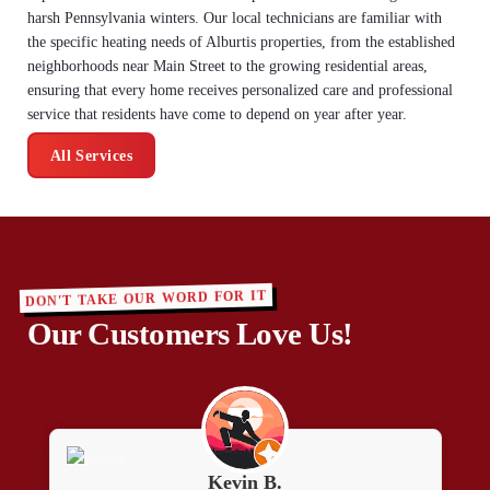
harsh Pennsylvania winters. Our local technicians are familiar with
the specific heating needs of Alburtis properties, from the established
neighborhoods near Main Street to the growing residential areas,
ensuring that every home receives personalized care and professional
service that residents have come to depend on year after year.
All Services
DON'T TAKE OUR WORD FOR IT
Our Customers Love Us!
Kevin B.