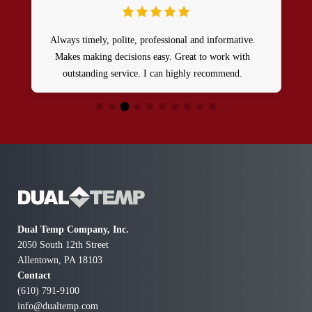
Always timely, polite, professional and informative.
Makes making decisions easy. Great to work with
outstanding service. I can highly recommend.
Dual Temp Company, Inc.
2050 South 12th Street
Allentown, PA 18103
Contact
(610) 791-9100
info@dualtemp.com