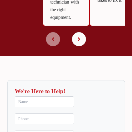
takes to fix it.
technician with
the right
equipment.
We're Here to Help!