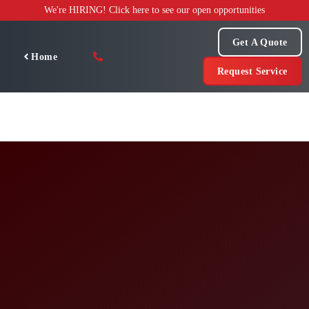
Skip
We're HIRING! Click here to see our open opportunities
to
content
Get A Quote
Home
Request Service