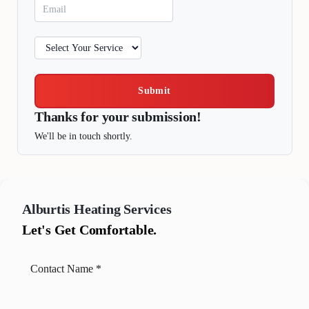
Submit
Thanks for your submission!
We'll be in touch shortly.
Alburtis
Heating Services
Let's Get Comfortable.