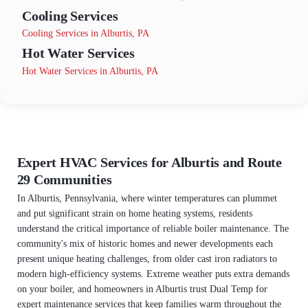
Cooling Services
Cooling Services in Alburtis, PA
Hot Water Services
Hot Water Services in Alburtis, PA
Expert HVAC Services for Alburtis and Route
29 Communities
In Alburtis, Pennsylvania, where winter temperatures can plummet
and put significant strain on home heating systems, residents
understand the critical importance of reliable boiler maintenance. The
community's mix of historic homes and newer developments each
present unique heating challenges, from older cast iron radiators to
modern high-efficiency systems. Extreme weather puts extra demands
on your boiler, and homeowners in Alburtis trust Dual Temp for
expert maintenance services that keep families warm throughout the