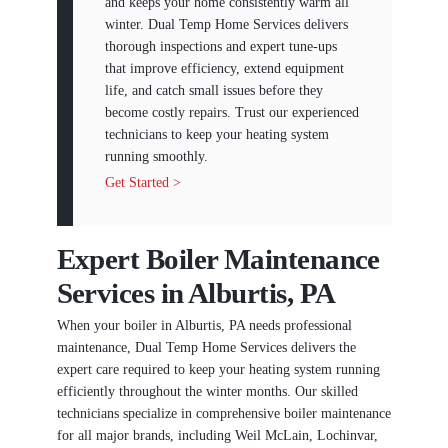
and keeps your home consistently warm all
winter. Dual Temp Home Services delivers
thorough inspections and expert tune-ups
that improve efficiency, extend equipment
life, and catch small issues before they
become costly repairs. Trust our experienced
technicians to keep your heating system
running smoothly.
Get Started >
Expert Boiler Maintenance
Services in Alburtis, PA
When your boiler in Alburtis, PA needs professional
maintenance, Dual Temp Home Services delivers the
expert care required to keep your heating system running
efficiently throughout the winter months. Our skilled
technicians specialize in comprehensive boiler maintenance
for all major brands, including Weil McLain, Lochinvar,