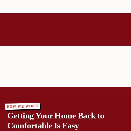
HOW WE WORK
Getting Your Home Back to
Comfortable Is Easy