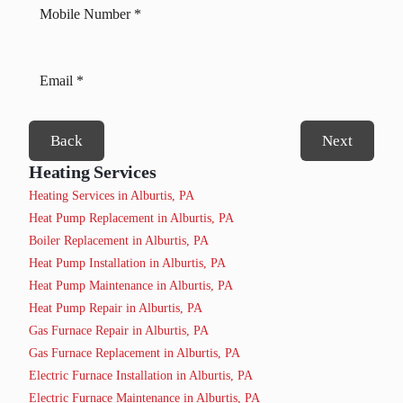
Back
Next
Heating Services
Heating Services in Alburtis, PA
Heat Pump Replacement in Alburtis, PA
Boiler Replacement in Alburtis, PA
Heat Pump Installation in Alburtis, PA
Heat Pump Maintenance in Alburtis, PA
Heat Pump Repair in Alburtis, PA
Gas Furnace Repair in Alburtis, PA
Gas Furnace Replacement in Alburtis, PA
Electric Furnace Installation in Alburtis, PA
Electric Furnace Maintenance in Alburtis, PA