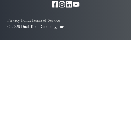
Privacy Policy
Terms of Service
© 2026 Dual Temp Company, Inc.