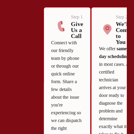
Step 1
Step 2
Give
We’ll
Us a
Come
Call
to
You
Connect with
We offer
same-
our friendly
day scheduling
team by phone
in most cases. A
or through our
certified
quick online
technician
form. Share a
arrives at your
few details
door ready to
about the issue
diagnose the
you're
problem and
experiencing so
determine
we can dispatch
exactly what it
the right