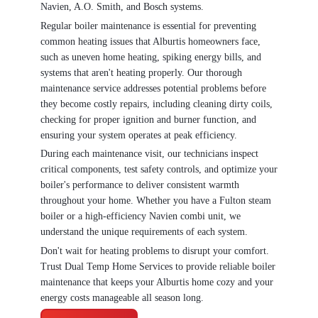
Navien, A.O. Smith, and Bosch systems.
Regular boiler maintenance is essential for preventing
common heating issues that Alburtis homeowners face,
such as uneven home heating, spiking energy bills, and
systems that aren't heating properly. Our thorough
maintenance service addresses potential problems before
they become costly repairs, including cleaning dirty coils,
checking for proper ignition and burner function, and
ensuring your system operates at peak efficiency.
During each maintenance visit, our technicians inspect
critical components, test safety controls, and optimize your
boiler's performance to deliver consistent warmth
throughout your home. Whether you have a Fulton steam
boiler or a high-efficiency Navien combi unit, we
understand the unique requirements of each system.
Don't wait for heating problems to disrupt your comfort.
Trust Dual Temp Home Services to provide reliable boiler
maintenance that keeps your Alburtis home cozy and your
energy costs manageable all season long.