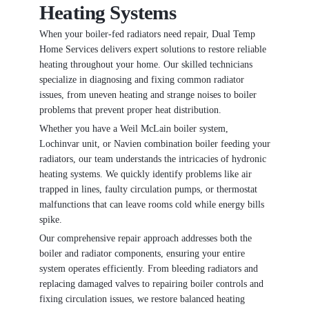
Heating Systems
When your boiler-fed radiators need repair, Dual Temp
Home Services delivers expert solutions to restore reliable
heating throughout your home. Our skilled technicians
specialize in diagnosing and fixing common radiator
issues, from uneven heating and strange noises to boiler
problems that prevent proper heat distribution.
Whether you have a Weil McLain boiler system,
Lochinvar unit, or Navien combination boiler feeding your
radiators, our team understands the intricacies of hydronic
heating systems. We quickly identify problems like air
trapped in lines, faulty circulation pumps, or thermostat
malfunctions that can leave rooms cold while energy bills
spike.
Our comprehensive repair approach addresses both the
boiler and radiator components, ensuring your entire
system operates efficiently. From bleeding radiators and
replacing damaged valves to repairing boiler controls and
fixing circulation issues, we restore balanced heating