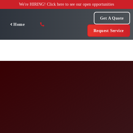
Skip
We're HIRING! Click here to see our open opportunities
to
content
Get A Quote
Home
Request Service