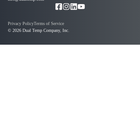
Privacy Policy
Terms of Service
© 2026 Dual Temp Company, Inc.