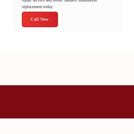
repair service and boiler radiator installation
replacement today.
Call Now