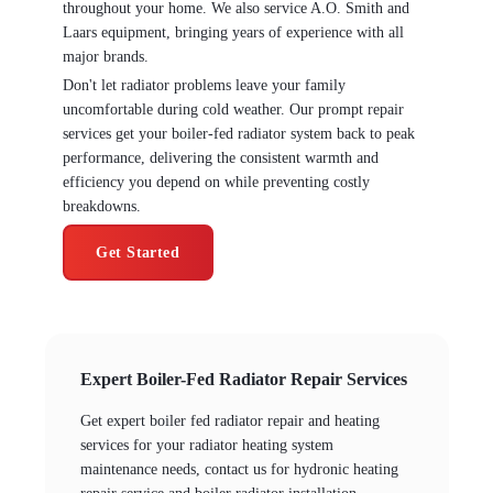
throughout your home. We also service A.O. Smith and
Laars equipment, bringing years of experience with all
major brands.
Don't let radiator problems leave your family
uncomfortable during cold weather. Our prompt repair
services get your boiler-fed radiator system back to peak
performance, delivering the consistent warmth and
efficiency you depend on while preventing costly
breakdowns.
Get Started
Expert Boiler-Fed Radiator Repair Services
Get expert boiler fed radiator repair and heating
services for your radiator heating system
maintenance needs, contact us for hydronic heating