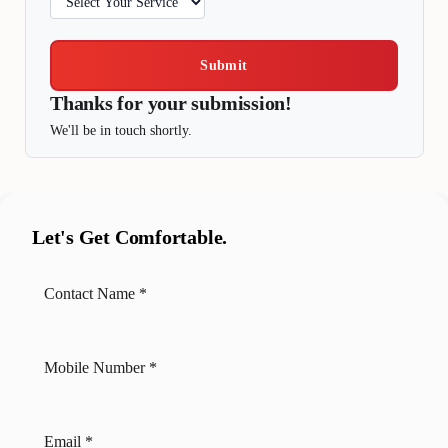
Submit
Thanks for your submission!
We'll be in touch shortly.
Let's Get Comfortable.