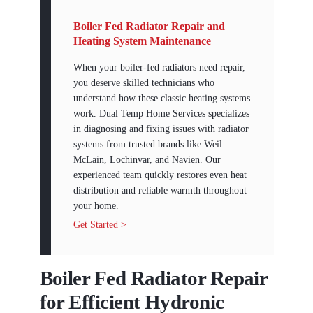
Boiler Fed Radiator Repair and
Heating System Maintenance
When your boiler-fed radiators need repair,
you deserve skilled technicians who
understand how these classic heating systems
work. Dual Temp Home Services specializes
in diagnosing and fixing issues with radiator
systems from trusted brands like Weil
McLain, Lochinvar, and Navien. Our
experienced team quickly restores even heat
distribution and reliable warmth throughout
your home.
Get Started >
Boiler Fed Radiator Repair
for Efficient Hydronic