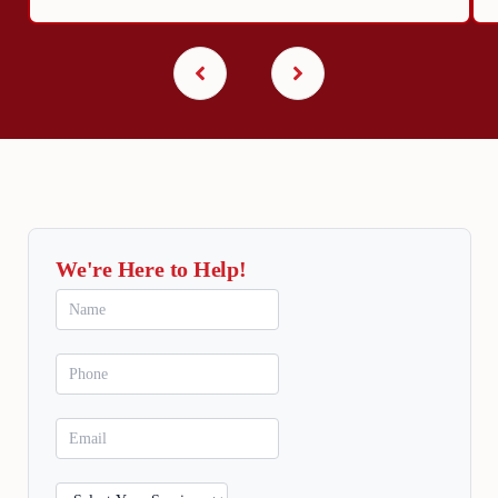
We're Here to Help!