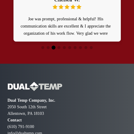
Very good service. Very reasonable and explains all
issue and problems well. Very thorough and caught
extra stuff
Dual Temp Company, Inc.
2050 South 12th Street
Allentown, PA 18103
Contact
(610) 791-9100
info@dualtemp.com