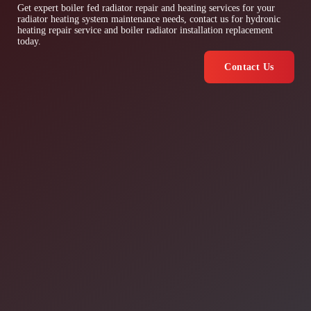
Get expert boiler fed radiator repair and heating services for your
radiator heating system maintenance needs, contact us for hydronic
heating repair service and boiler radiator installation replacement
today.
Contact Us