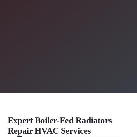
Expert Boiler-Fed Radiators
Repair HVAC Services