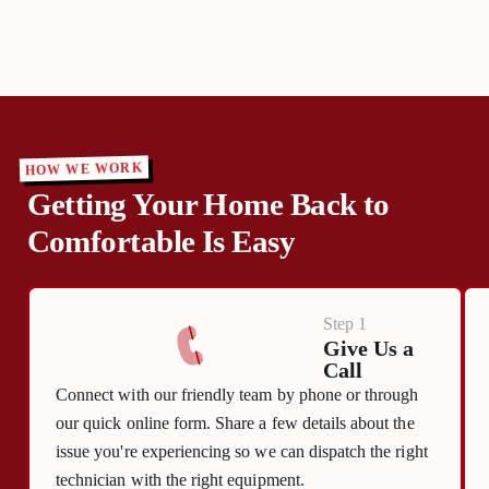
HOW WE WORK
Getting Your Home Back to
Comfortable Is Easy
Step 1
Give Us a
Call
Connect with our friendly team by phone or through
our quick online form. Share a few details about the
issue you're experiencing so we can dispatch the right
technician with the right equipment.