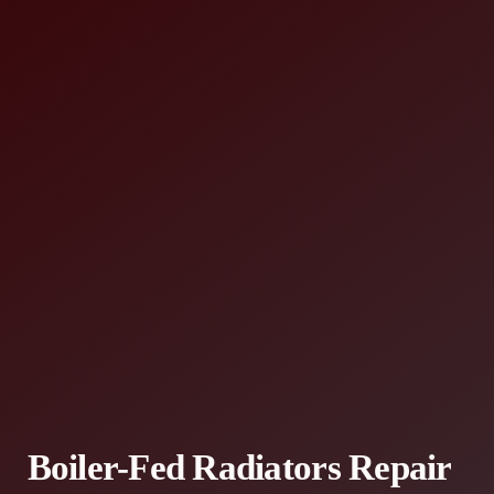
Boiler-Fed Radiators Repair