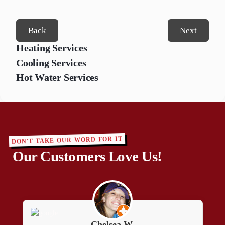
Back
Next
Heating Services
Cooling Services
Hot Water Services
DON'T TAKE OUR WORD FOR IT
Our Customers Love Us!
Peter L.