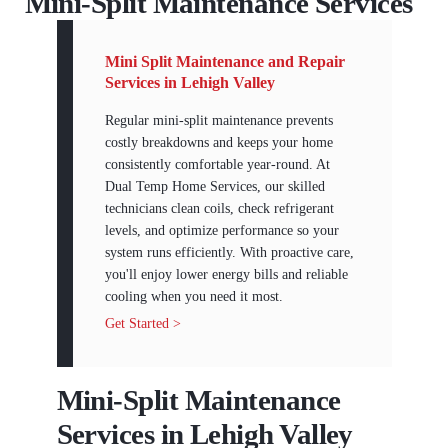
Mini-Split Maintenance Services
Mini Split Maintenance and Repair
Services in Lehigh Valley
Regular mini-split maintenance prevents
costly breakdowns and keeps your home
consistently comfortable year-round. At
Dual Temp Home Services, our skilled
technicians clean coils, check refrigerant
levels, and optimize performance so your
system runs efficiently. With proactive care,
you'll enjoy lower energy bills and reliable
cooling when you need it most.
Get Started >
Mini-Split Maintenance
Services in Lehigh Valley