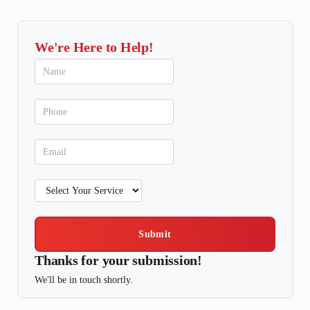
We're Here to Help!
Submit
Thanks for your submission!
We'll be in touch shortly.