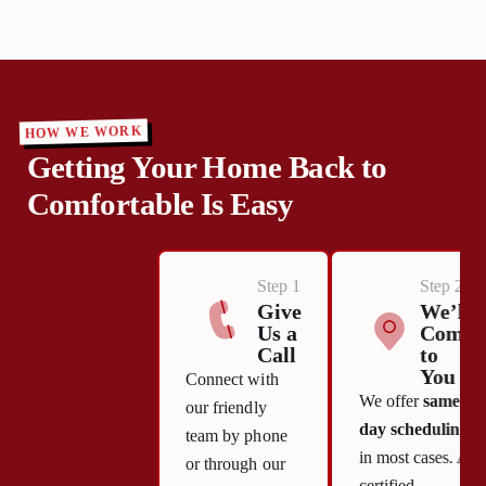
HOW WE WORK
Getting Your Home Back to
Comfortable Is Easy
Step 1
Step 2
Give
We’ll
Us a
Come
Call
to
You
Connect with
We offer
same-
our friendly
day scheduling
team by phone
in most cases. A
or through our
certified