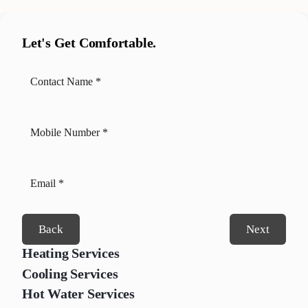
Let's Get Comfortable.
Back
Next
Heating Services
Cooling Services
Hot Water Services