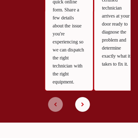
quick online
technician
form. Share a
arrives at your
few details
door ready to
about the issue
diagnose the
you're
problem and
experiencing so
determine
we can dispatch
exactly what it
the right
takes to fix it.
technician with
the right
equipment.