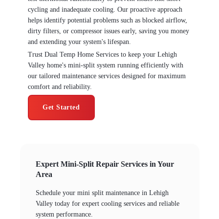
cycling and inadequate cooling. Our proactive approach
helps identify potential problems such as blocked airflow,
dirty filters, or compressor issues early, saving you money
and extending your system's lifespan.
Trust Dual Temp Home Services to keep your Lehigh
Valley home's mini-split system running efficiently with
our tailored maintenance services designed for maximum
comfort and reliability.
Get Started
Expert Mini-Split Repair Services in Your
Area
Schedule your mini split maintenance in Lehigh
Valley today for expert cooling services and reliable
system performance.