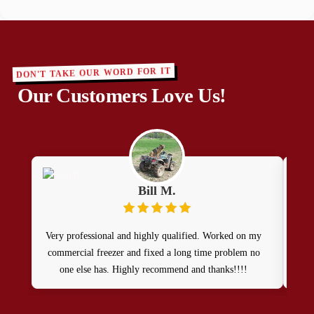
DON'T TAKE OUR WORD FOR IT
Our Customers Love Us!
Bill M.
Very professional and highly qualified. Worked on my
Pat
commercial freezer and fixed a long time problem no
ou
one else has. Highly recommend and thanks!!!!