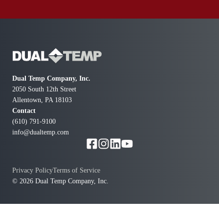
Dual Temp Company, Inc.
2050 South 12th Street
Allentown, PA 18103
Contact
(610) 791-9100
info@dualtemp.com
Privacy Policy
Terms of Service
© 2026 Dual Temp Company, Inc.