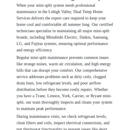
When your mini-split system needs professional
maintenance in the Lehigh Valley, Dual Temp Home
Services delivers the expert care required to keep your
home cool and comfortable all summer long. Our certified
technicians specialize in maintaining all major mini-split
brands, including Mitsubishi Electric, Daikin, Samsung,
LG, and Fujitsu systems, ensuring optimal performance
and energy efficiency.
Regular mini-split maintenance prevents common issues
like strange noises, warm air circulation, and high energy
bills that can disrupt your comfort. Our comprehensive
service addresses problems such as dirty coils, clogged
drain lines, low refrigerant levels, and poor airflow
distribution before they become costly repairs. Whether
you have a Trane, Lennox, York, Carrier, or Bryant mini-
split, our team thoroughly inspects and cleans your system
to maintain peak performance.
During maintenance visits, we check refrigerant levels,
clean filters and coils, inspect electrical connections, and
test thermostat functionality to prevent issues like short