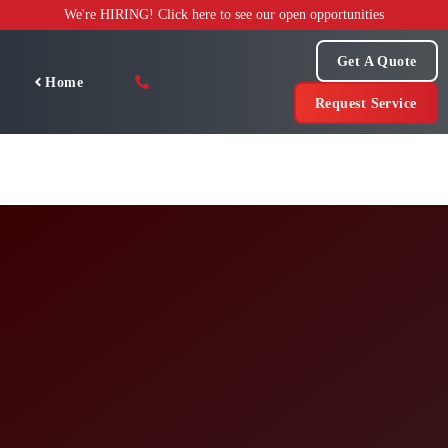
Skip
We're HIRING! Click here to see our open opportunities
to
content
Get A Quote
Home
Request Service