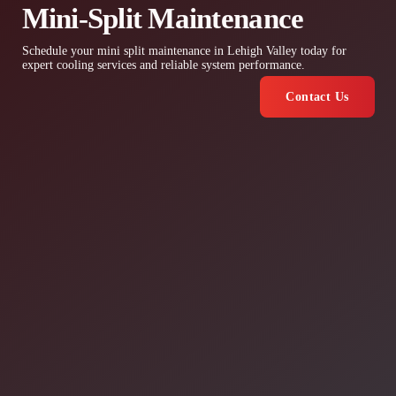
Mini-Split Maintenance
Schedule your mini split maintenance in Lehigh Valley today for
expert cooling services and reliable system performance.
Contact Us