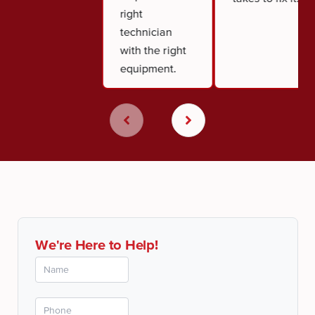
right
technician
with the right
equipment.
We're Here to Help!