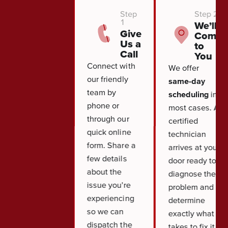
Step
Step 2
1
We’ll
Give
Come
Us a
to
Call
You
Connect with
We offer
our friendly
same-day
team by
scheduling
in
phone or
most cases. A
through our
certified
quick online
technician
form. Share a
arrives at your
few details
door ready to
about the
diagnose the
issue you're
problem and
experiencing
determine
so we can
exactly what it
dispatch the
takes to fix it.