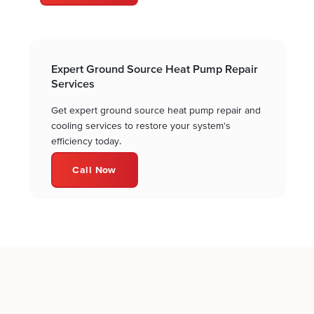
Expert Ground Source Heat Pump Repair
Services
Get expert ground source heat pump repair and
cooling services to restore your system's
efficiency today.
Call Now