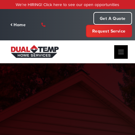
Skip
We're HIRING! Click here to see our open opportunities
to
content
Get A Quote
Home
Request Service