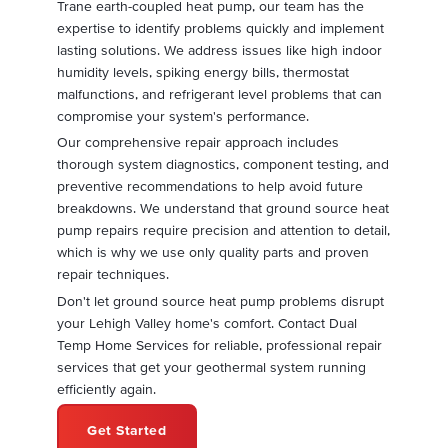
Trane earth-coupled heat pump, our team has the
expertise to identify problems quickly and implement
lasting solutions. We address issues like high indoor
humidity levels, spiking energy bills, thermostat
malfunctions, and refrigerant level problems that can
compromise your system's performance.
Our comprehensive repair approach includes
thorough system diagnostics, component testing, and
preventive recommendations to help avoid future
breakdowns. We understand that ground source heat
pump repairs require precision and attention to detail,
which is why we use only quality parts and proven
repair techniques.
Don't let ground source heat pump problems disrupt
your Lehigh Valley home's comfort. Contact Dual
Temp Home Services for reliable, professional repair
services that get your geothermal system running
efficiently again.
Get Started