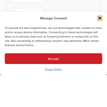
Manage Consent
To provide the best experiences, we use technologies like cookies to store
and/or access device information. Consenting to these technologies will
allow us to process data such as browsing behavior or unique IDs on this
Submit
site. Not consenting or withdrawing consent, may adversely affect certain
features and functions.
Thanks for your submission!
We'll be in touch shortly.
Accept
Privacy Policy
Let's Get Comfortable.