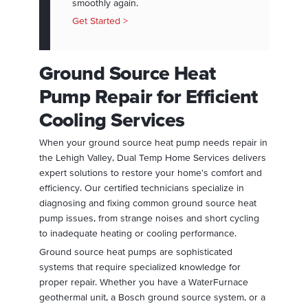
smoothly again.
Get Started >
Ground Source Heat
Pump Repair for Efficient
Cooling Services
When your ground source heat pump needs repair in
the Lehigh Valley, Dual Temp Home Services delivers
expert solutions to restore your home's comfort and
efficiency. Our certified technicians specialize in
diagnosing and fixing common ground source heat
pump issues, from strange noises and short cycling
to inadequate heating or cooling performance.
Ground source heat pumps are sophisticated
systems that require specialized knowledge for
proper repair. Whether you have a WaterFurnace
geothermal unit, a Bosch ground source system, or a