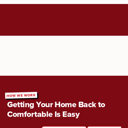
HOW WE WORK
Getting Your Home Back to
Comfortable Is Easy