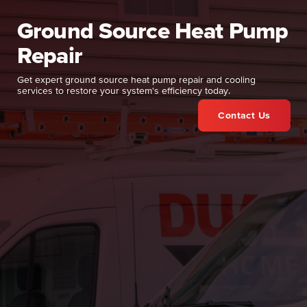
Ground Source Heat Pump
Repair
Get expert ground source heat pump repair and cooling
services to restore your system's efficiency today.
Contact Us