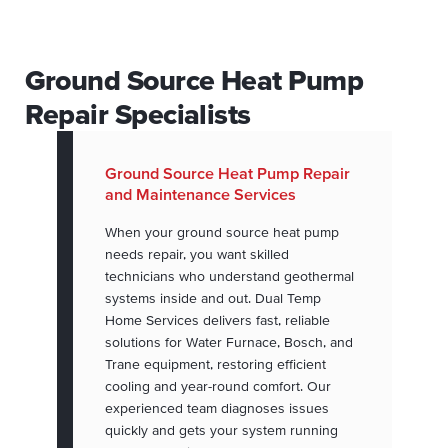
Ground Source Heat Pump
Repair Specialists
Ground Source Heat Pump Repair
and Maintenance Services
When your ground source heat pump
needs repair, you want skilled
technicians who understand geothermal
systems inside and out. Dual Temp
Home Services delivers fast, reliable
solutions for Water Furnace, Bosch, and
Trane equipment, restoring efficient
cooling and year-round comfort. Our
experienced team diagnoses issues
quickly and gets your system running