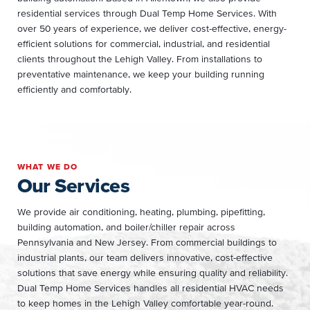
residential services through Dual Temp Home Services. With
over 50 years of experience, we deliver cost-effective, energy-
efficient solutions for commercial, industrial, and residential
clients throughout the Lehigh Valley. From installations to
preventative maintenance, we keep your building running
efficiently and comfortably.
WHAT WE DO
Our Services
We provide air conditioning, heating, plumbing, pipefitting,
building automation, and boiler/chiller repair across
Pennsylvania and New Jersey. From commercial buildings to
industrial plants, our team delivers innovative, cost-effective
solutions that save energy while ensuring quality and reliability.
Dual Temp Home Services handles all residential HVAC needs
to keep homes in the Lehigh Valley comfortable year-round.