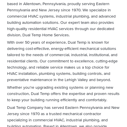
based in Allentown, Pennsylvania, proudly serving Eastern
Pennsylvania and New Jersey since 1970. We specialize in
commercial HVAC systems, industrial plumbing, and advanced
building automation solutions. Our expert team also provides
high-quality residential HVAC services through our dedicated
division, Dual Temp Home Services.
With over 50 years of experience, Dual Temp is known for
delivering cost-effective, energy-efficient mechanical solutions
tailored to the needs of commercial, industrial, institutional, and
residential clients. Our commitment to excellence, cutting-edge
technology, and reliable service makes us a top choice for
HVAC installation, plumbing systems, building controls, and
preventative maintenance in the Lehigh Valley and beyond.
Whether you’re upgrading existing systems or planning new
construction, Dual Temp offers the expertise and proven results
to keep your building running efficiently and comfortably.
Dual Temp Company has served Eastern Pennsylvania and New
Jersey since 1970 as a trusted mechanical contractor
specializing in commercial HVAC, industrial plumbing, and
building automation. Based in Allentown, we also provide