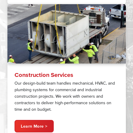
Construction Services
Our design-build team handles mechanical, HVAC, and
plumbing systems for commercial and industrial
construction projects. We work with owners and
contractors to deliver high-performance solutions on
time and on budget.
Learn More >