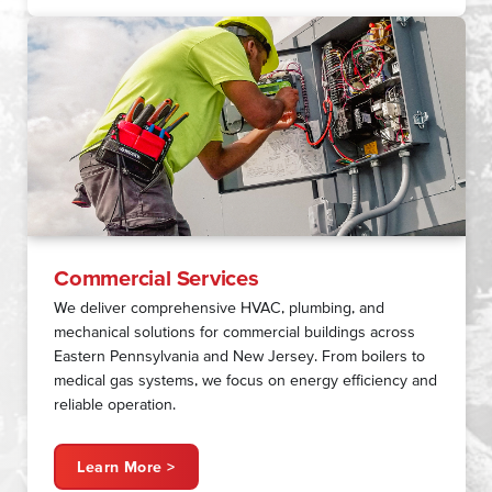
Commercial Services
We deliver comprehensive HVAC, plumbing, and
mechanical solutions for commercial buildings across
Eastern Pennsylvania and New Jersey. From boilers to
medical gas systems, we focus on energy efficiency and
reliable operation.
Learn More >