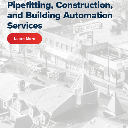
Pipefitting, Construction,
and Building Automation
Services
Learn More