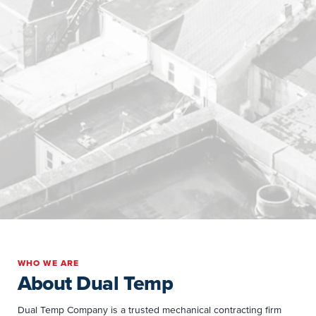
WHO WE ARE
About Dual Temp
Dual Temp Company is a trusted mechanical contracting firm