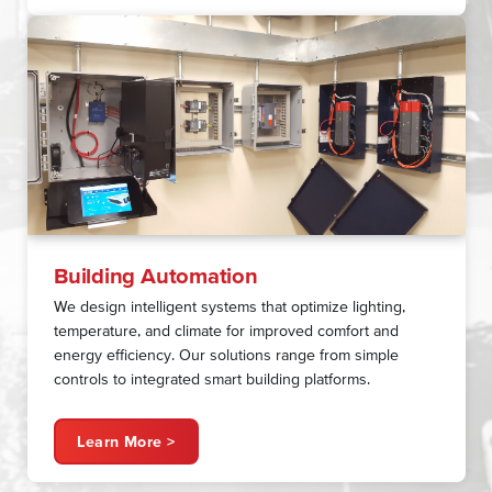
Building Automation
We design intelligent systems that optimize lighting,
temperature, and climate for improved comfort and
energy efficiency. Our solutions range from simple
controls to integrated smart building platforms.
Learn More >