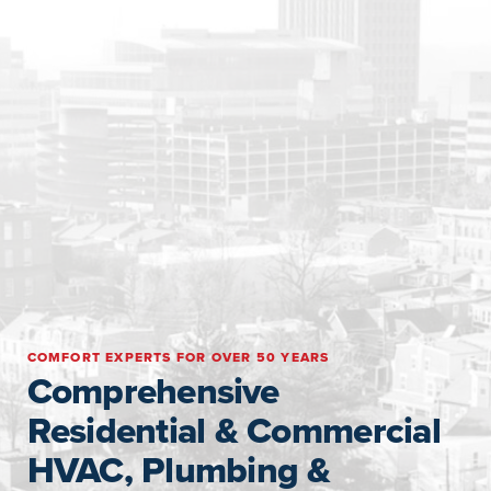
COMFORT EXPERTS FOR OVER 50 YEARS
Comprehensive
Residential & Commercial
HVAC, Plumbing &