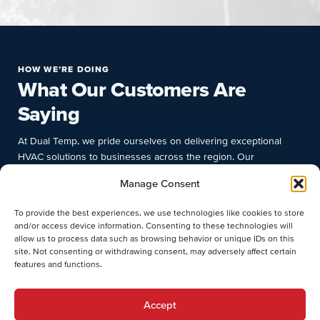
HOW WE’RE DOING
What Our Customers Are
Saying
At Dual Temp, we pride ourselves on delivering exceptional
HVAC solutions to businesses across the region. Our
commitment to quality, prompt response times, and deep
Manage Consent
industry knowledge have earned us the trust and satisfaction of
numerous clients. Discover why businesses choose Dual Temp
To provide the best experiences, we use technologies like cookies to store
for their commercial HVAC needs.
and/or access device information. Consenting to these technologies will
allow us to process data such as browsing behavior or unique IDs on this
site. Not consenting or withdrawing consent, may adversely affect certain
features and functions.
Accept
Stephen O.