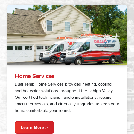
Home Services
Dual Temp Home Services provides heating, cooling,
and hot water solutions throughout the Lehigh Valley.
Our certified technicians handle installations, repairs,
smart thermostats, and air quality upgrades to keep your
home comfortable year-round.
Learn More >